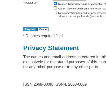
Register as
Reader
: Notified by email on publication of
Author
: Able to submit items to the journal.
Reviewer
: Willing to conduct peer review 
Identify reviewing interests (substantiv
* Denotes required field
Privacy Statement
The names and email addresses entered in this 
exclusively for the stated purposes of this jour
for any other purpose or to any other party.
ISSN 2668-0009; ISSN-L 2668-0009