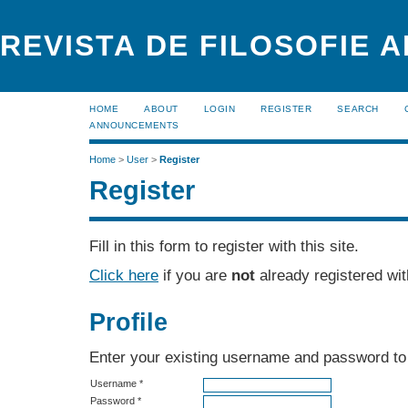
REVISTA DE FILOSOFIE 
HOME
ABOUT
LOGIN
REGISTER
SEARCH
ANNOUNCEMENTS
Home
>
User
>
Register
Register
Fill in this form to register with this site.
Click here
if you are
not
already registered with
Profile
Enter your existing username and password to r
Username *
Password *